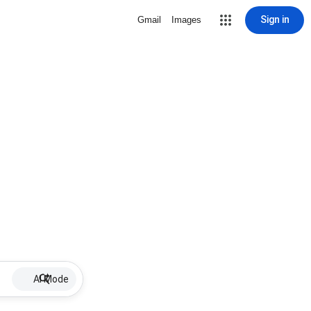
Sign in
Gmail
Images
AI Mode