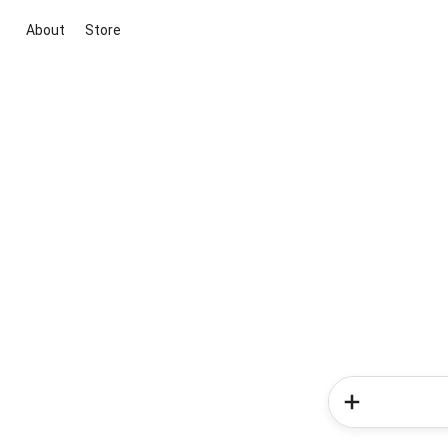
About
Store