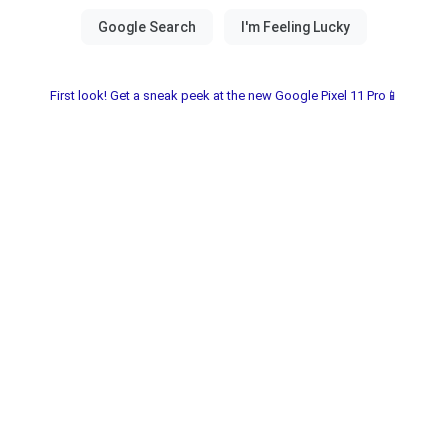
First look! Get a sneak peek at the new Google Pixel 11 Pro📱