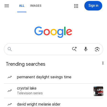
Sign in
ALL
IMAGES
Trending searches
permanent daylight savings time
crystal lake
Television series
david wright melanie alder