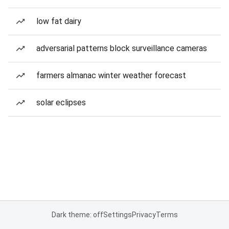
low fat dairy
adversarial patterns block surveillance cameras
farmers almanac winter weather forecast
solar eclipses
Dark theme: off
Settings
Privacy
Terms