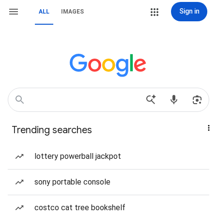
Sign in
ALL
IMAGES
Trending searches
lottery powerball jackpot
sony portable console
costco cat tree bookshelf