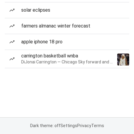
solar eclipses
farmers almanac winter forecast
apple iphone 18 pro
carrington basketball wnba
DiJonai Carrington — Chicago Sky forward and guard
Dark theme: off
Settings
Privacy
Terms