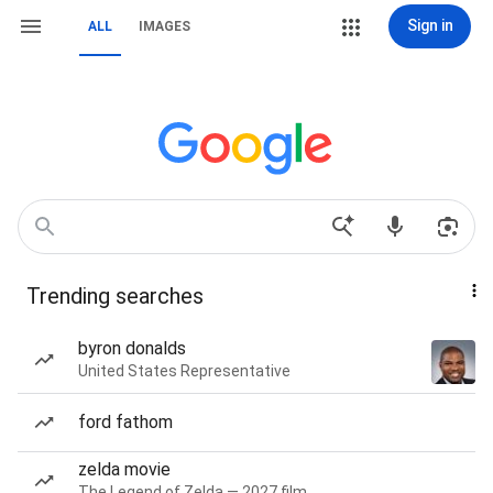
Sign in
ALL
IMAGES
Trending searches
byron donalds
United States Representative
ford fathom
zelda movie
The Legend of Zelda — 2027 film