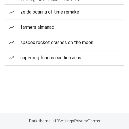
zelda ocarina of time remake
farmers almanac
spacex rocket crashes on the moon
superbug fungus candida auris
Dark theme: off
Settings
Privacy
Terms