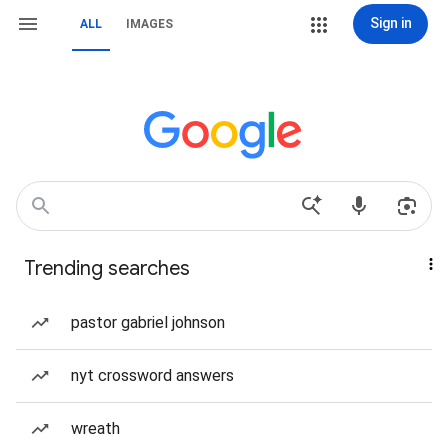
Sign in
ALL
IMAGES
Trending searches
pastor gabriel johnson
nyt crossword answers
wreath