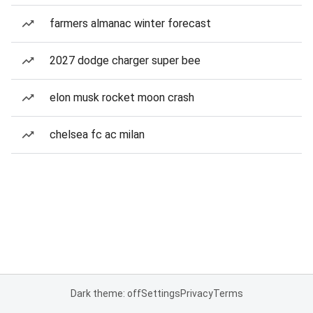
farmers almanac winter forecast
2027 dodge charger super bee
elon musk rocket moon crash
chelsea fc ac milan
Dark theme: off
Settings
Privacy
Terms