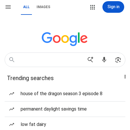
Sign in
ALL
IMAGES
Trending searches
house of the dragon season 3 episode 8
permanent daylight savings time
low fat dairy