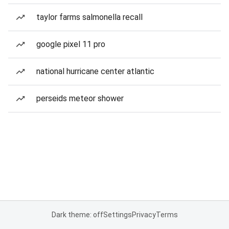
taylor farms salmonella recall
google pixel 11 pro
national hurricane center atlantic
perseids meteor shower
Dark theme: off
Settings
Privacy
Terms