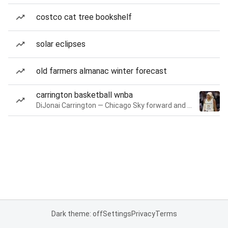
costco cat tree bookshelf
solar eclipses
old farmers almanac winter forecast
carrington basketball wnba
DiJonai Carrington — Chicago Sky forward and guard
Dark theme: off
Settings
Privacy
Terms