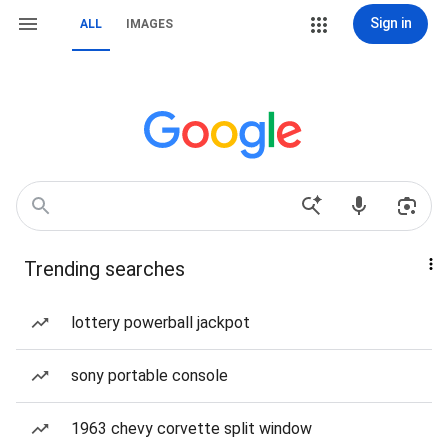
Sign in
ALL
IMAGES
Trending searches
lottery powerball jackpot
sony portable console
1963 chevy corvette split window