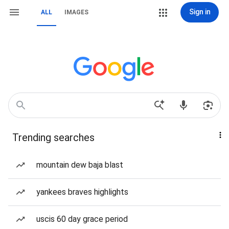
Sign in
ALL
IMAGES
Trending searches
mountain dew baja blast
yankees braves highlights
uscis 60 day grace period