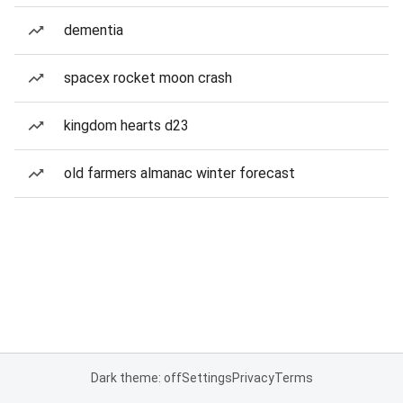
dementia
spacex rocket moon crash
kingdom hearts d23
old farmers almanac winter forecast
Dark theme: off
Settings
Privacy
Terms