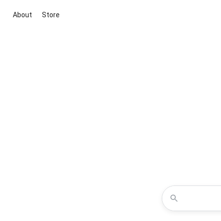
About
Store