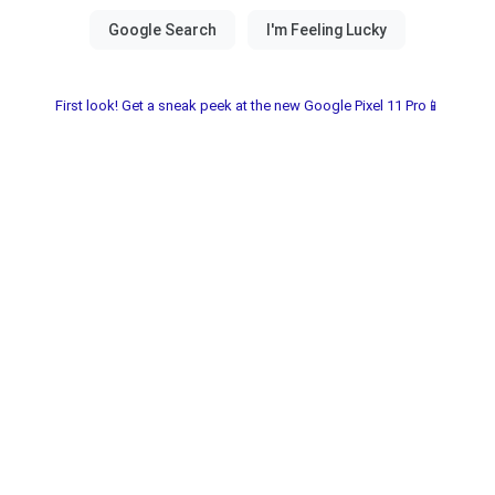
First look! Get a sneak peek at the new Google Pixel 11 Pro📱