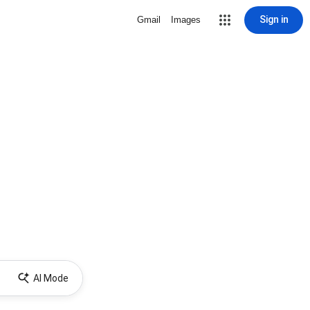
Sign in
Gmail
Images
AI Mode