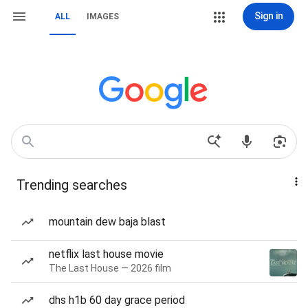
Sign in
ALL
IMAGES
Trending searches
mountain dew baja blast
netflix last house movie
The Last House — 2026 film
dhs h1b 60 day grace period