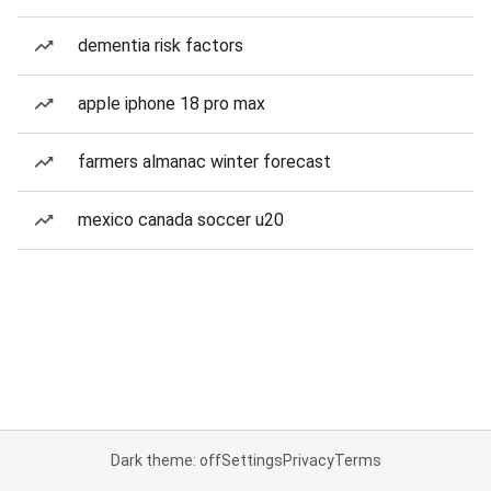
dementia risk factors
apple iphone 18 pro max
farmers almanac winter forecast
mexico canada soccer u20
Dark theme: off
Settings
Privacy
Terms