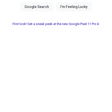
First look! Get a sneak peek at the new Google Pixel 11 Pro📱