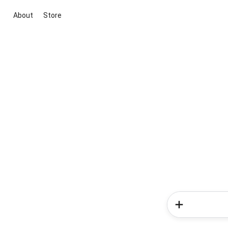
About
Store