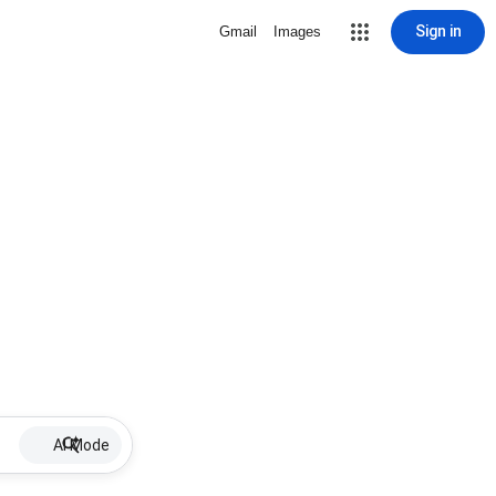
Sign in
Gmail
Images
AI Mode