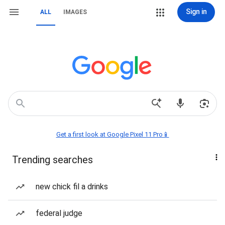
Sign in
ALL
IMAGES
Get a first look at Google Pixel 11 Pro📱
Trending searches
new chick fil a drinks
federal judge