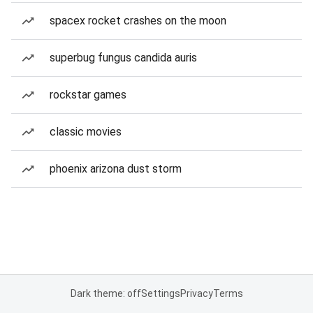
spacex rocket crashes on the moon
superbug fungus candida auris
rockstar games
classic movies
phoenix arizona dust storm
Dark theme: off
Settings
Privacy
Terms