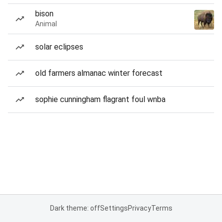
bison
Animal
solar eclipses
old farmers almanac winter forecast
sophie cunningham flagrant foul wnba
Dark theme: off
Settings
Privacy
Terms