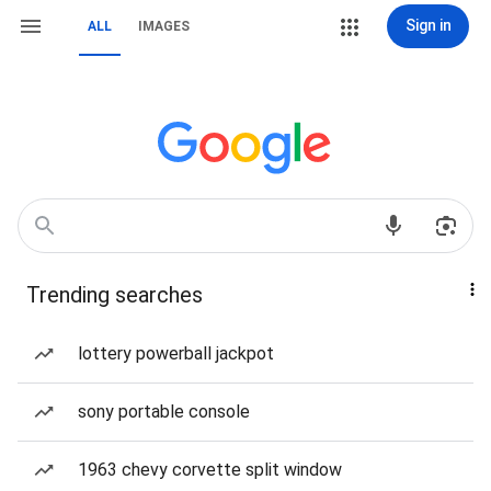
Sign in
ALL
IMAGES
Trending searches
lottery powerball jackpot
sony portable console
1963 chevy corvette split window