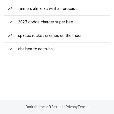
farmers almanac winter forecast
2027 dodge charger super bee
spacex rocket crashes on the moon
chelsea fc ac milan
Dark theme: off
Settings
Privacy
Terms