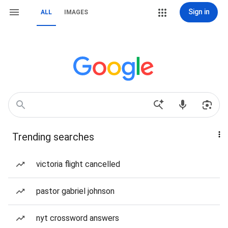
Sign in
ALL
IMAGES
Trending searches
victoria flight cancelled
pastor gabriel johnson
nyt crossword answers