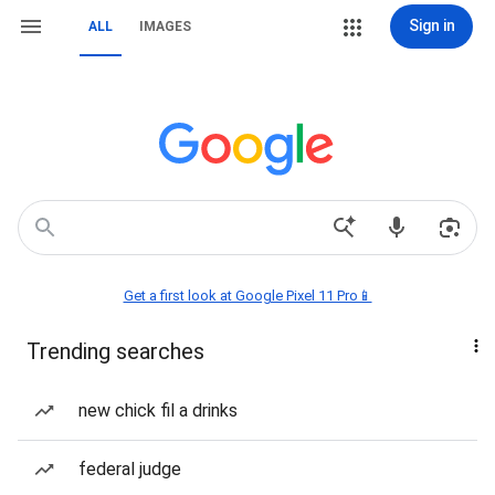
Sign in
ALL
IMAGES
Get a first look at Google Pixel 11 Pro📱
Trending searches
new chick fil a drinks
federal judge