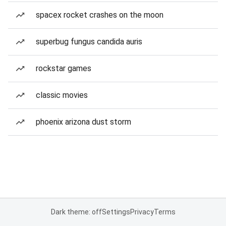
spacex rocket crashes on the moon
superbug fungus candida auris
rockstar games
classic movies
phoenix arizona dust storm
Dark theme: off
Settings
Privacy
Terms