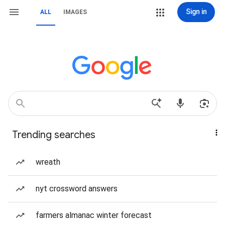
Sign in
ALL
IMAGES
Trending searches
wreath
nyt crossword answers
farmers almanac winter forecast