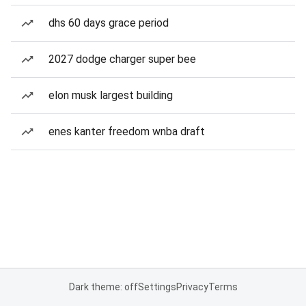
dhs 60 days grace period
2027 dodge charger super bee
elon musk largest building
enes kanter freedom wnba draft
Dark theme: off
Settings
Privacy
Terms