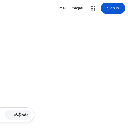
Sign in
Gmail
Images
AI Mode