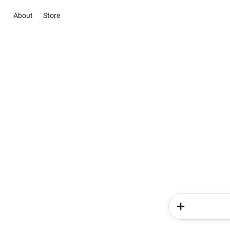
About
Store