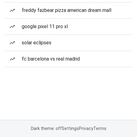
freddy fazbear pizza american dream mall
google pixel 11 pro xl
solar eclipses
fc barcelona vs real madrid
Dark theme: off
Settings
Privacy
Terms