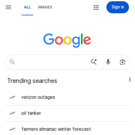
Sign in
ALL
IMAGES
Trending searches
verizon outages
oil tanker
farmers almanac winter forecast