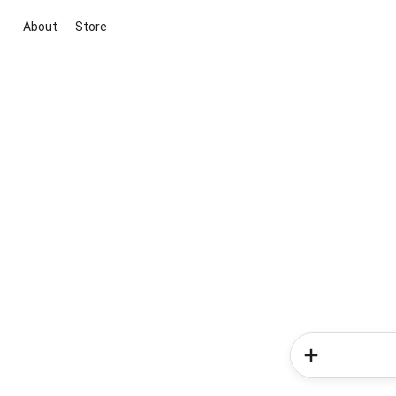
About
Store