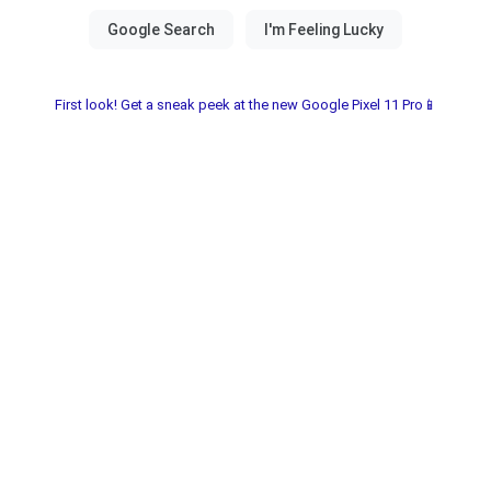
First look! Get a sneak peek at the new Google Pixel 11 Pro📱