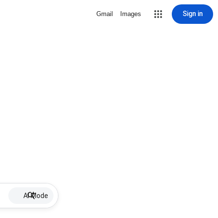
Sign in
Gmail
Images
AI Mode