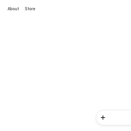
About
Store