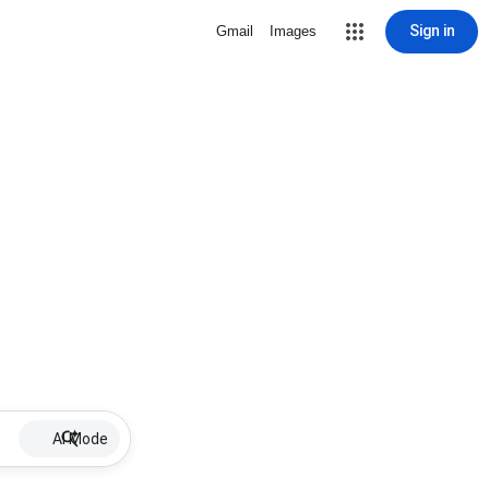
Sign in
Gmail
Images
AI Mode