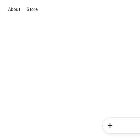
About
Store