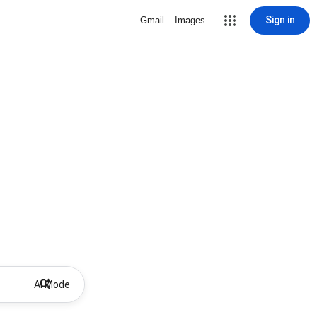
Sign in
Gmail
Images
AI Mode