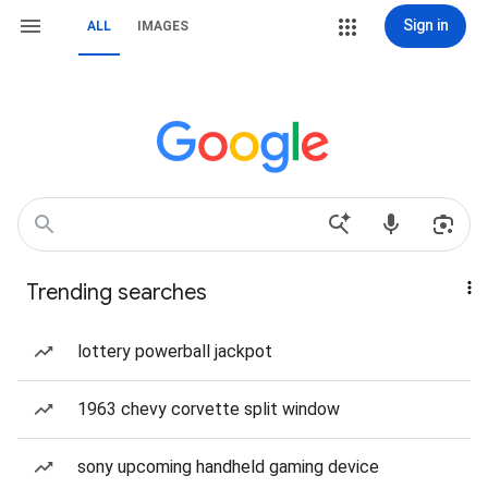
Sign in
ALL
IMAGES
Trending searches
lottery powerball jackpot
1963 chevy corvette split window
sony upcoming handheld gaming device