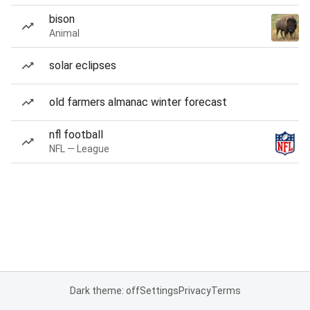
bison
Animal
solar eclipses
old farmers almanac winter forecast
nfl football
NFL — League
Dark theme: off
Settings
Privacy
Terms