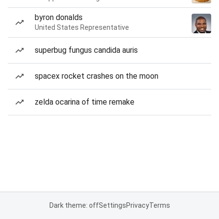
byron donalds
United States Representative
superbug fungus candida auris
spacex rocket crashes on the moon
zelda ocarina of time remake
Dark theme: off
Settings
Privacy
Terms