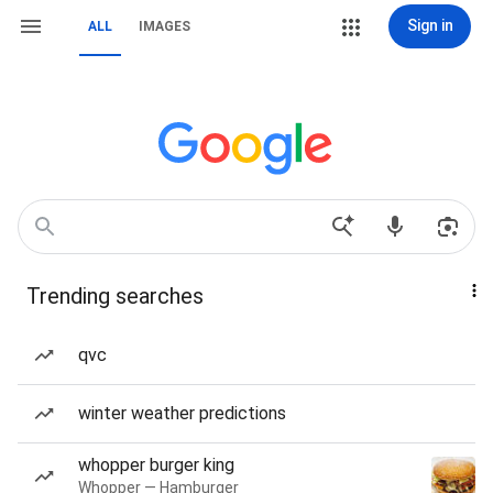
Sign in
ALL
IMAGES
Trending searches
qvc
winter weather predictions
whopper burger king
Whopper — Hamburger