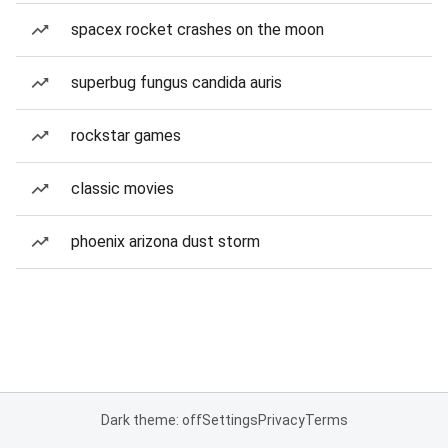
spacex rocket crashes on the moon
superbug fungus candida auris
rockstar games
classic movies
phoenix arizona dust storm
Dark theme: off
Settings
Privacy
Terms