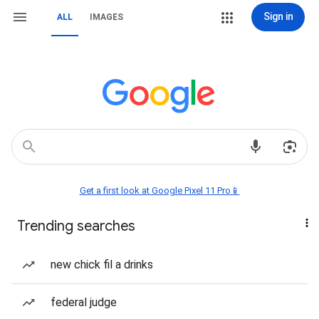
Sign in
ALL
IMAGES
Get a first look at Google Pixel 11 Pro📱
Trending searches
new chick fil a drinks
federal judge