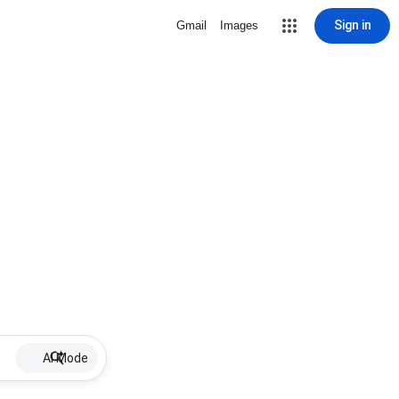
Sign in
Gmail
Images
AI Mode