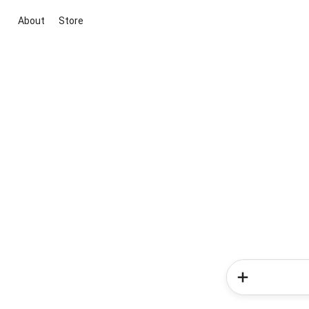
About
Store