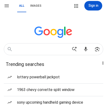
Sign in
ALL
IMAGES
Trending searches
lottery powerball jackpot
1963 chevy corvette split window
sony upcoming handheld gaming device