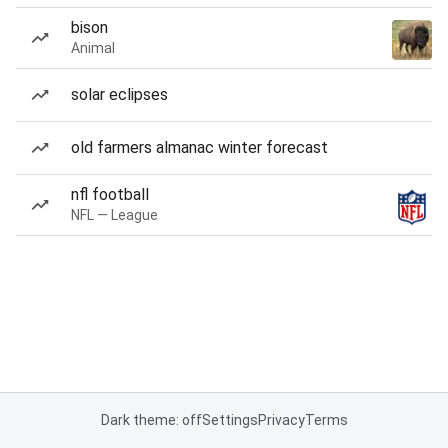
bison
Animal
solar eclipses
old farmers almanac winter forecast
nfl football
NFL — League
Dark theme: off
Settings
Privacy
Terms