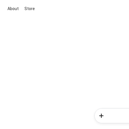
About
Store