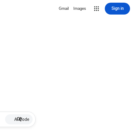
Sign in
Gmail
Images
AI Mode