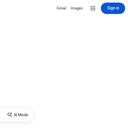
Sign in
Gmail
Images
AI Mode