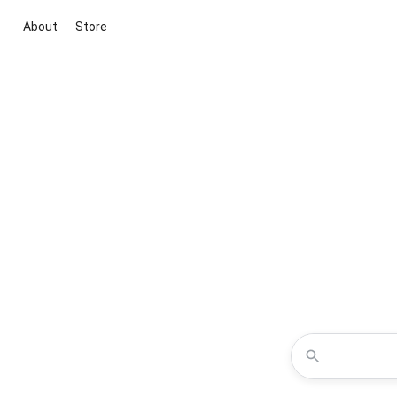
About
Store